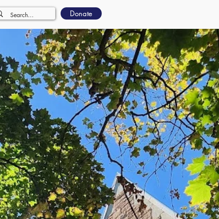
Donate