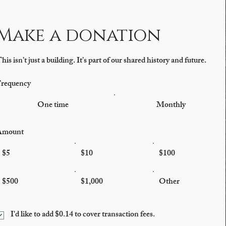
Make a donation
his isn’t just a building. It’s part of our shared history and future.
requency
One time
Monthly
Amount
$5
$10
$100
$500
$1,000
Other
I'd like to add $0.14 to cover transaction fees.