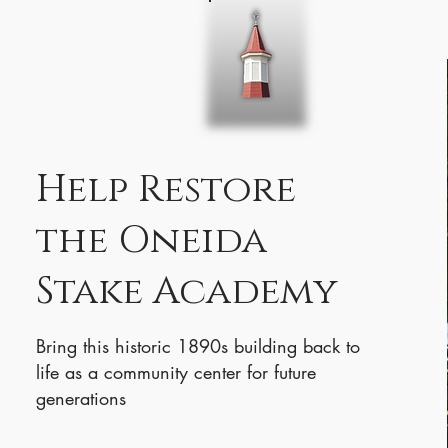
Home
About 
Help Restore
the Oneida
Stake Academy
Bring this historic 1890s building back to
life as a community center for future
generations