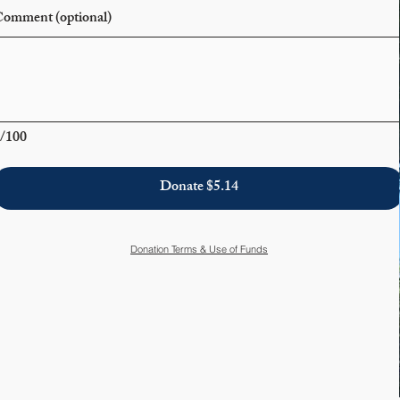
omment (optional)
/100
Donate $5.14
Donation Terms & Use of Funds