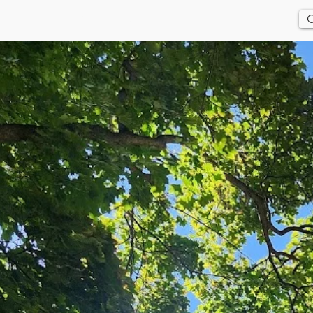
Us
History
Events
Updates
Store
Contact