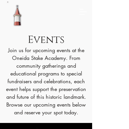
Events
Join us for upcoming events at the
Oneida Stake Academy. From
community gatherings and
educational programs to special
fundraisers and celebrations, each
event helps support the preservation
and future of this historic landmark.
Browse our upcoming events below
and reserve your spot today.