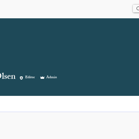
Us
History
Events
Updates
Store
Contact
lsen
Editor
Admin