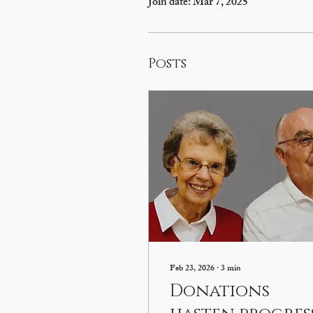
Join date: Mar 7, 2025
Posts
Feb 23, 2026
∙
3
min
Donations