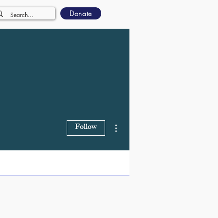
Donate
More actions
Follow