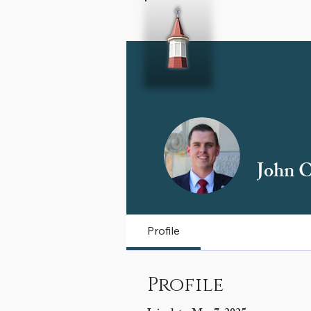
Home
About 
John O
Profile
Profile