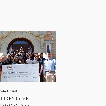
5, 2026
∙
4
min
tokes give