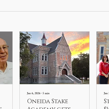
Jan 6, 2026
∙
5
min
Jan 
Oneida Stake
S