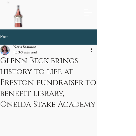
Post
Necia Seamons
Jul 3
3 min read
Glenn Beck brings
history to life at
Preston fundraiser to
benefit library,
Oneida Stake Academy