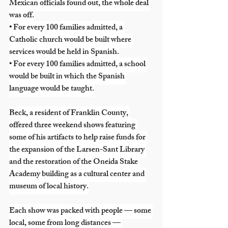
Mexican officials found out, the whole deal 
was off.
• For every 100 families admitted, a 
Catholic church would be built where 
services would be held in Spanish.
• For every 100 families admitted, a school 
would be built in which the Spanish 
language would be taught.
Beck, a resident of Franklin County, 
offered three weekend shows featuring 
some of his artifacts to help raise funds for 
the expansion of the Larsen-Sant Library 
and the restoration of the Oneida Stake 
Academy building as a cultural center and 
museum of local history.
Each show was packed with people — some 
local, some from long distances — 