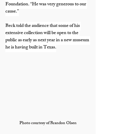
Foundation. “He was very generous to our 
cause.”
Beck told the audience that some of his 
extensive collection will be open to the 
public as early as next year in a new museum 
he is having built in Texas.
Photo courtesy of Brandon Olsen