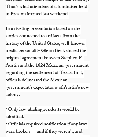
That’s what attendees of a fundraiser held 
in Preston learned last weekend.
In a riveting presentation based on the 
stories connected to artifacts from the 
history of the United States, well-known 
media personality Glenn Beck shared the 
original agreement between Stephen F. 
Austin and the 1824 Mexican government 
regarding the settlement of Texas. In it, 
officials delineated the Mexican 
government’s expectations of Austin’s new 
colony:
• Only law-abiding residents would be 
admitted.
• Officials required notification if any laws 
were broken — and if they weren’t, and 