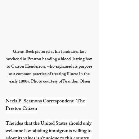
Glenn Beck pictured at his fundraiser last 
weekend in Preston handing a blood-letting box 
to Carson Henderson, who explained its purpose 
as a common practice of treating illness in the 
early 1800s. Photo courtesy of Brandon Olsen
Necia P. Seamons Correspondent- The 
Preston Citizen
The idea that the United States should only 
welcome law-abiding immigrants willing to 
adopt its values isn’t unique to this country. 