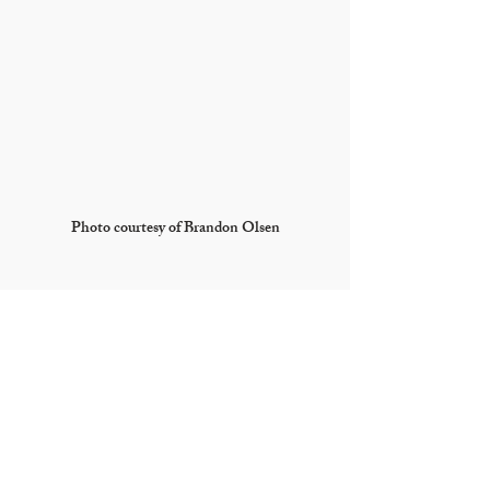
Photo courtesy of Brandon Olsen