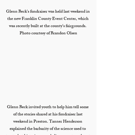
Glenn Beck's fundraiser was held last weekend in 
the new Franklin County Event Center, which 
was recently built at the county's fairgrounds. 
Photo courtesy of Brandon Olsen
Glenn Beck invited youth to help him tell some 
of the stories shared at his fundraiser last 
weekend in Preston. Tanner Henderson 
explained the barbarity of the science used to 