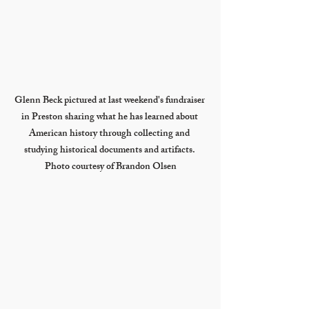
Glenn Beck pictured at last weekend's fundraiser 
in Preston sharing what he has learned about 
American history through collecting and 
studying historical documents and artifacts. 
Photo courtesy of Brandon Olsen