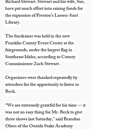
Richard Stewart. Stewart and his wife, Sue, 
have put much effort into raising funds for 
the expansion of Preston’s Larsen-Sant 
Library.
The fundraiser was held in the new 
Franklin County Event Center at the 
fairgrounds, under the largest flag in 
Southeast Idaho, according to County 
Commissioner Zach Stewart.
Organizers were thanked repeatedly by 
attendees for the opportunity to listen to 
Beck.
“We are extremely grateful for his time — it 
was not an easy thing for Mr. Beck to give 
three shows last Saturday,” said Brandon 
Olsen of the Oneida Stake Academy 