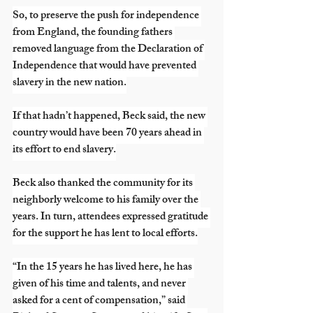
So, to preserve the push for independence 
from England, the founding fathers 
removed language from the Declaration of 
Independence that would have prevented 
slavery in the new nation.
If that hadn’t happened, Beck said, the new 
country would have been 70 years ahead in 
its effort to end slavery.
Beck also thanked the community for its 
neighborly welcome to his family over the 
years. In turn, attendees expressed gratitude 
for the support he has lent to local efforts.
“In the 15 years he has lived here, he has 
given of his time and talents, and never 
asked for a cent of compensation,” said 