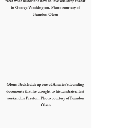
treat what historians now believe was strep throat 
in George Washington. Photo courtesy of 
Brandon Olsen
Glenn Beck holds up one of America's founding 
documents that he brought to his fundraiser last 
weekend in Preston. Photo courtesy of Brandon 
Olsen