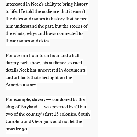
interested in Beck’s ability to bring history 
to life. He told the audience that it wasn’t 
the dates and names in history that helped 
him understand the past, but the stories of 
the whats, whys and hows connected to 
those names and dates.
For over an hour to an hour and a half 
during each show, his audience learned 
details Beck has uncovered in documents 
and artifacts that shed light on the 
American story.
For example, slavery — condoned by the 
king of England — was rejected by all but 
two of the country’s first 13 colonies. South 
Carolina and Georgia would not let the 
practice go.