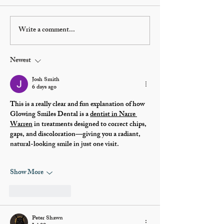
Write a comment...
Glenn Beck to talk
Donations h
American history in
progress on 
Preston to help
building's
Newest
restore Oneida Stake
restoration 
Academy and expand
Josh Smith
6 days ago
library
This is a really clear and fun explanation of how 
Glowing Smiles Dental is a 
dentist in Narre 
Warren
 in treatments designed to correct chips, 
gaps, and discoloration—giving you a radiant, 
natural-looking smile in just one visit.
Show More
Like
Reply
Peter Shawn