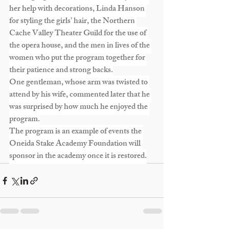
her help with decorations, Linda Hanson 
for styling the girls’ hair, the Northern 
Cache Valley Theater Guild for the use of 
the opera house, and the men in lives of the 
women who put the program together for 
their patience and strong backs.
One gentleman, whose arm was twisted to 
attend by his wife, commented later that he 
was surprised by how much he enjoyed the 
program.
The program is an example of events the 
Oneida Stake Academy Foundation will 
sponsor in the academy once it is restored.