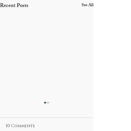
Recent Posts
See All
10 Comments