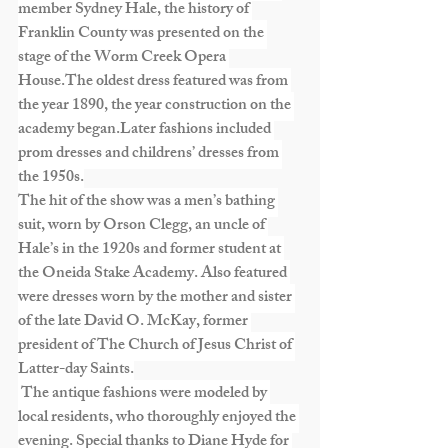
member Sydney Hale, the history of 
Franklin County was presented on the 
stage of the Worm Creek Opera 
House.The oldest dress featured was from 
the year 1890, the year construction on the 
academy began.Later fashions included 
prom dresses and childrens’ dresses from 
the 1950s.
The hit of the show was a men’s bathing 
suit, worn by Orson Clegg, an uncle of 
Hale’s in the 1920s and former student at 
the Oneida Stake Academy. Also featured 
were dresses worn by the mother and sister 
of the late David O. McKay, former 
president of The Church of Jesus Christ of 
Latter-day Saints.
 The antique fashions were modeled by 
local residents, who thoroughly enjoyed the 
evening. Special thanks to Diane Hyde for 