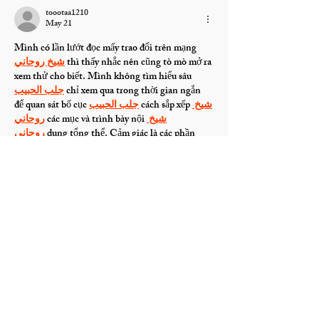
toootaa1210
May 21
Mình có lần lướt đọc mấy trao đổi trên mạng 
شيخ روحاني
 thì thấy nhắc nên cũng tò mò mở ra 
xem thử cho biết. Mình không tìm hiểu sâu 
جلب الحبيب
 chỉ xem qua trong thời gian ngắn 
để quan sát bố cục 
جلب الحبيب
 cách sắp xếp 
شيخ 
روحاني
 các mục và trình bày nội 
شيخ 
روحاني
 dung tổng thể. Cảm giác là các phần 
được trình bày khá gọn, các 
شيخ روحاني
 mục rõ 
ràng nên đọc lướt cũng không bị rối 
Berlinintim
,
…