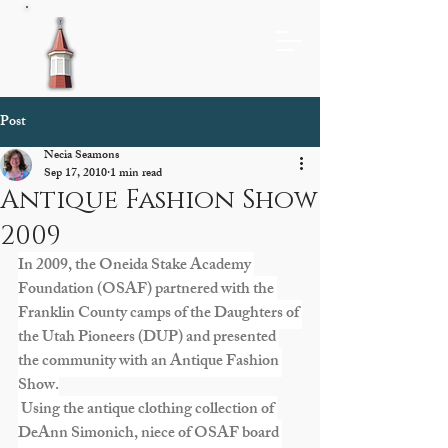
Post
Necia Seamons
Sep 17, 2010
1 min read
Antique Fashion Show
2009
In 2009, the Oneida Stake Academy 
Foundation (OSAF) partnered with the 
Franklin County camps of the Daughters of 
the Utah Pioneers (DUP) and presented 
the community with an Antique Fashion 
Show.
 Using the antique clothing collection of 
DeAnn Simonich, niece of OSAF board 