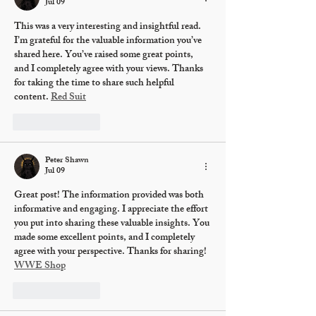
Jul 09
This was a very interesting and insightful read. 
I’m grateful for the valuable information you’ve 
shared here. You’ve raised some great points, 
and I completely agree with your views. Thanks 
for taking the time to share such helpful 
content. 
Red Suit
Like
Reply
Peter Shawn
Jul 09
Great post! The information provided was both 
informative and engaging. I appreciate the effort 
you put into sharing these valuable insights. You 
made some excellent points, and I completely 
agree with your perspective. Thanks for sharing! 
WWE Shop
Like
Reply