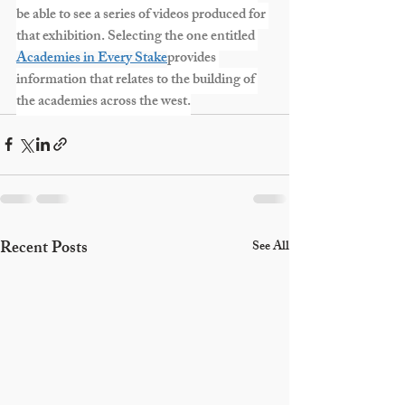
be able to see a series of videos produced for 
that exhibition. Selecting the one entitled 
Academies in Every Stake
provides 
information that relates to the building of 
the academies across the west.
Recent Posts
See All