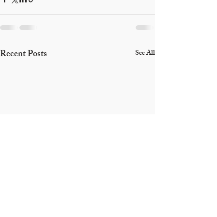
Recent Posts
See All