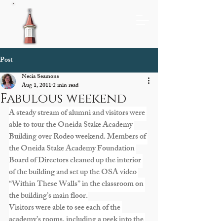
Post
Necia Seamons
Aug 1, 2011
2 min read
Fabulous weekend
A steady stream of alumni and visitors were 
able to tour the Oneida Stake Academy 
Building over Rodeo weekend. Members of 
the Oneida Stake Academy Foundation 
Board of Directors cleaned up the interior 
of the building and set up the OSA video 
“Within These Walls” in the classroom on 
the building’s main floor.
Visitors were able to see each of the 
academy’s rooms, including a peek into the 