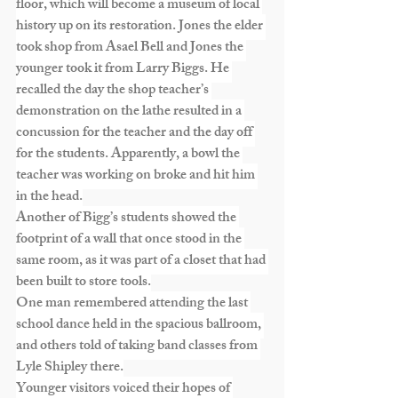
floor, which will become a museum of local 
history up on its restoration. Jones the elder 
took shop from Asael Bell and Jones the 
younger took it from Larry Biggs. He 
recalled the day the shop teacher’s 
demonstration on the lathe resulted in a 
concussion for the teacher and the day off 
for the students. Apparently, a bowl the 
teacher was working on broke and hit him 
in the head.
Another of Bigg’s students showed the 
footprint of a wall that once stood in the 
same room, as it was part of a closet that had 
been built to store tools.
One man remembered attending the last 
school dance held in the spacious ballroom, 
and others told of taking band classes from 
Lyle Shipley there.
Younger visitors voiced their hopes of 