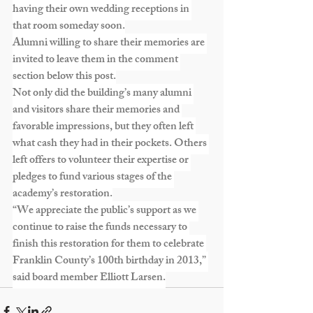
having their own wedding receptions in 
that room someday soon.
Alumni willing to share their memories are 
invited to leave them in the comment 
section below this post.
Not only did the building’s many alumni 
and visitors share their memories and 
favorable impressions, but they often left 
what cash they had in their pockets. Others 
left offers to volunteer their expertise or 
pledges to fund various stages of the 
academy’s restoration.
“We appreciate the public’s support as we 
continue to raise the funds necessary to 
finish this restoration for them to celebrate 
Franklin County’s 100th birthday in 2013,” 
said board member Elliott Larsen.