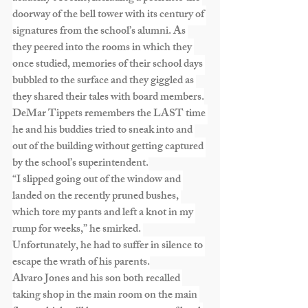
doorway of the bell tower with its century of 
signatures from the school’s alumni. As 
they peered into the rooms in which they 
once studied, memories of their school days 
bubbled to the surface and they giggled as 
they shared their tales with board members.
DeMar Tippets remembers the LAST time 
he and his buddies tried to sneak into and 
out of the building without getting captured 
by the school’s superintendent.
“I slipped going out of the window and 
landed on the recently pruned bushes, 
which tore my pants and left a knot in my 
rump for weeks,” he smirked. 
Unfortunately, he had to suffer in silence to 
escape the wrath of his parents.
Alvaro Jones and his son both recalled 
taking shop in the main room on the main 