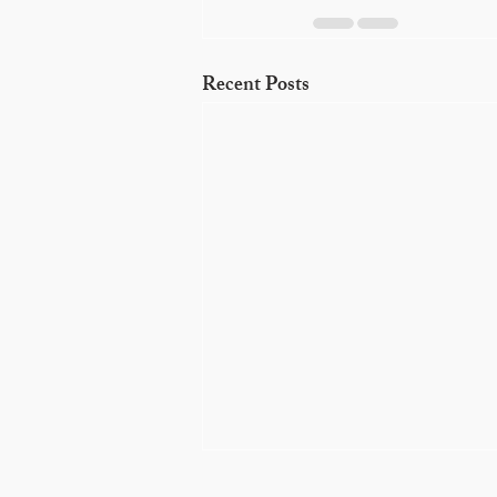
Recent Posts