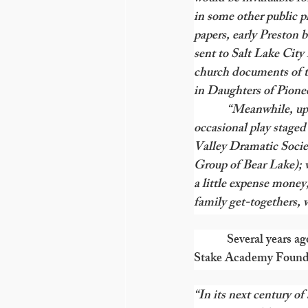
in some other public pl
papers, early Preston 
sent to Salt Lake City
church documents of th
in Daughters of Pion
            “Meanwhile,
occasional play staged
Valley Dramatic Socie
Group of Bear Lake); 
a little expense money,
family get-togethers,
Several years a
Stake Academy Foundati
“In its next century of