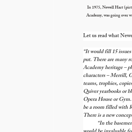
In 1975, Newell Hart (pict
Academy, was going over w
Let us read what Newe
“It would fill 15 issu
put. There are many r
Academy heritage – ph
characters – Merrill, G
teams, trophies, copies
Quiver yearbooks or bl
Opera House or Gym. A 
be a room filled with R
There is a new concep
            “In the bas
would be invaluable for