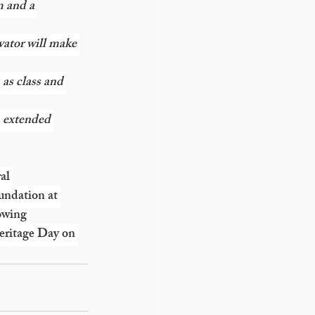
m and a 
vator will make 
 as class and 
, extended 
al 
ndation at 
owing 
eritage Day on 