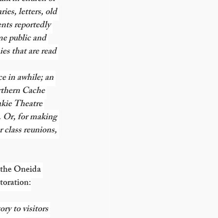
ies, letters, old 
nts reportedly 
me public and 
es that are read 
ce in awhile; an 
rthern Cache 
kie Theatre 
 Or, for making 
r class reunions, 
 the Oneida 
toration:
ry to visitors 