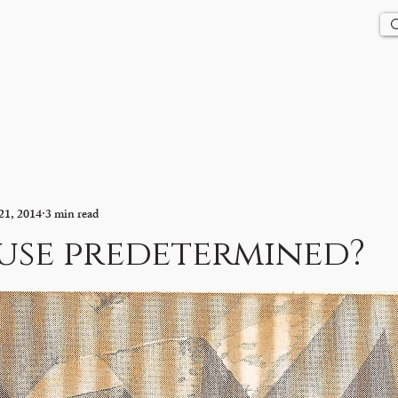
Us
History
Events
Updates
Store
Contact
21, 2014
3 min read
use predetermined?