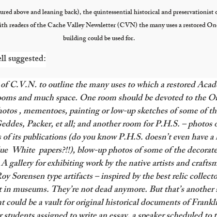
ured above and leaning back), the quintessential historical and preservationist 
ith readers of the Cache Valley Newsletter (CVN) the many uses a restored O
building could be used for.
ll suggested:
es of C.V.N. to outline the many uses to which a restored Aca
ooms and much space. One room should be devoted to the On
otos , mementoes, painting or low-up sketches of some of th
eddes, Packer, et all; and another room for P.H.S. – photos of 
 of its publications (do you know P.H.S. doesn’t even have a li
ue  White  papers?!!), blow-up photos of some of the decorated
gallery for exhibiting work by the native artists and crafts
oy Sorensen type artifacts – inspired by the best relic collector
t in museums. They’re not dead anymore. But that’s another 
ement could be a vault for original historical documents of Frank
 students assigned to write an essay, a speaker scheduled to t