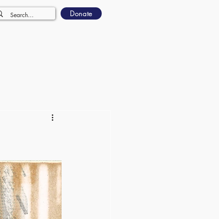
Donate