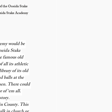
of the Oneida Stake 
neida Stake Academy 
demy would be 
eida Stake 
e famous old 
all its athletic 
brary of its old 
 balls at the 
men. There could 
 of ‘em all. 
story.
lin County. This 
alk in church or 