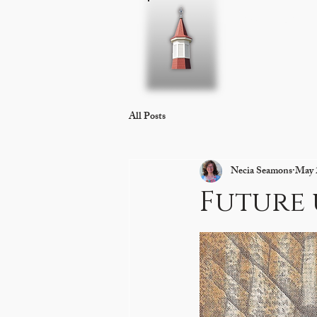
Home
About 
All Posts
Necia Seamons
May 
Future 