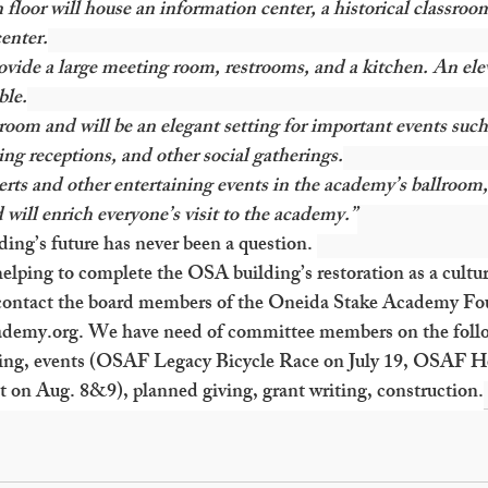
floor will house an information center, a historical classroo
enter.
vide a large meeting room, restrooms, and a kitchen. An ele
ble.
lroom and will be an elegant setting for important events such
ng receptions, and other social gatherings.
erts and other entertaining events in the academy’s ballroom
 will enrich everyone’s visit to the academy.”
ing’s future has never been a question. 
elping to complete the OSA building’s restoration as a cultur
ontact the board members of the Oneida Stake Academy Fou
ademy.org
. We have need of committee members on the foll
ing, events (OSAF Legacy Bicycle Race on July 19, OSAF H
 on Aug. 8&9), planned giving, grant writing, construction.