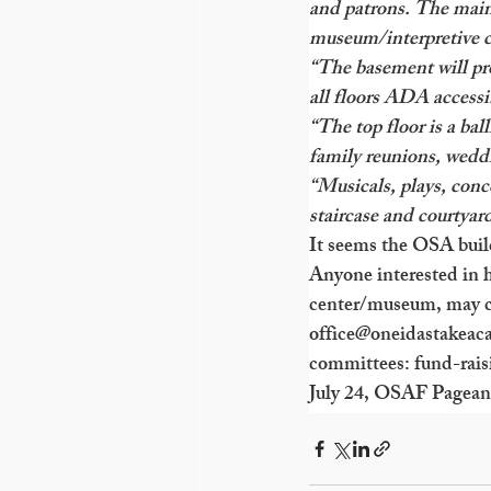
and patrons. The main 
museum/interpretive c
“The basement will pro
all floors ADA accessi
“The top floor is a bal
family reunions, weddi
“Musicals, plays, conc
staircase and courtyard
It seems the OSA build
Anyone interested in h
center/museum, may c
office@oneidastakeac
committees: fund-rais
July 24, OSAF Pageant