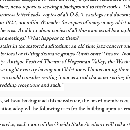
ace, news reporters seeking a background to their stories. Diar
business letterheads, copies of all O.S.A. catalogs and docume
 in 1922, microfilm & reader for copies of many-many old-ti
e area. And how about copies of all those ancestral biographi
eer meetings? What happens to them?
 upstairs in the restored auditorium: an old time jazz concert on
 by local or visiting dramatic groups (Utah State Theatre, No
ty, Antique Festival Theatre of Hagerman Valley, the Washa
we might even try having our Old-timers Homecoming there.
 we could consider renting it out as a real character setting fo
 wedding receptions and such.”
go, without having read this newsletter, the board members of
on adopted the following uses for the building upon its res
 service, each room of the Oneida Stake Academy will tell a sto