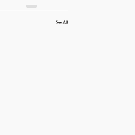
See All