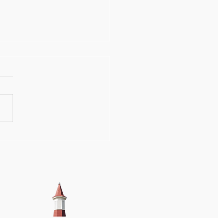
ations hasten
gress on OSA
lding's restoration
k