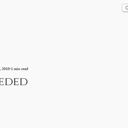
Us
History
Events
Updates
Store
Contact
, 2010
1 min read
eeded