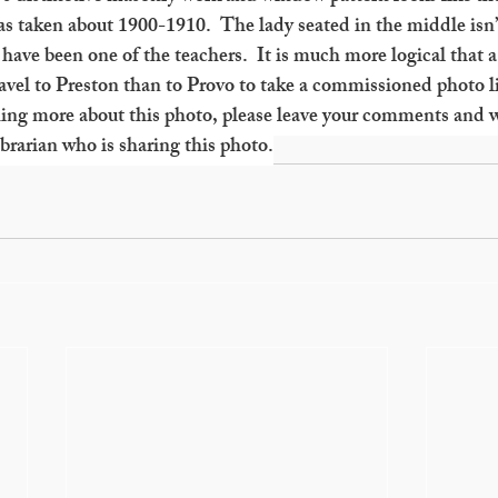
was taken about 1900-1910.  The lady seated in the middle isn’
have been one of the teachers.  It is much more logical that 
vel to Preston than to Provo to take a commissioned photo li
ing more about this photo, please leave your comments and we
rarian who is sharing this photo.