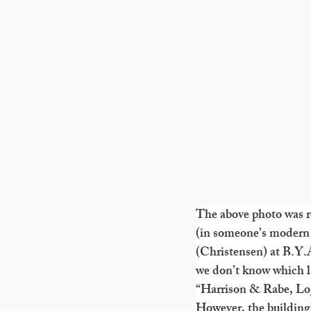
The above photo was re
(in someone’s modern 
(Christensen) at B.Y.
we don’t know which la
“Harrison & Rabe, Lo
However, the building