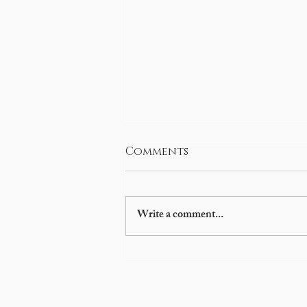
Comments
Write a comment...
Glenn Beck brings
history to life at
Preston fundraiser to
benefit library, Oneida