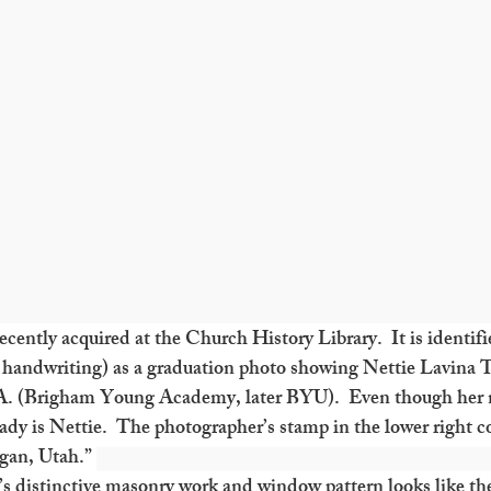
cently acquired at the Church History Library.  It is identifi
handwriting) as a graduation photo showing Nettie Lavina T
A. (Brigham Young Academy, later BYU).  Even though her na
dy is Nettie.  The photographer’s stamp in the lower right co
gan, Utah.” 
’s distinctive masonry work and window pattern looks like th