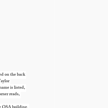
ed on the back 
aylor 
me is listed, 
rner reads, 
e OSA building. 