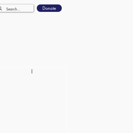
Donate