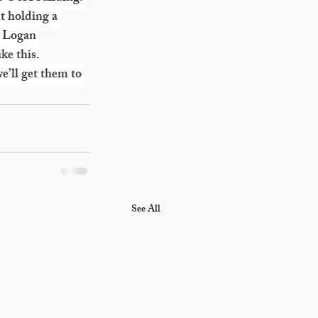
t holding a 
a Logan 
ke this.
’ll get them to 
See All