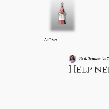
Home
About 
All Posts
Necia Seamons
Jun 7
Help n