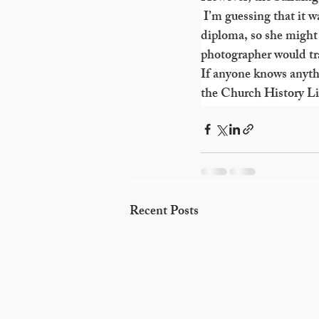
 I’m guessing that it 
diploma, so she might 
photographer would tra
If anyone knows anyth
the Church History Lib
Recent Posts