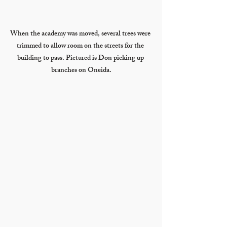
When the academy was moved, several trees were 
trimmed to allow room on the streets for the 
building to pass. Pictured is Don picking up 
branches on Oneida.