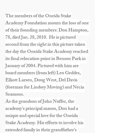
The members of the Oneida Stake 
Academy Foundation mourn the loss of one 
of their founding members: Don Hampton, 
78, died Jan. 28, 2010.  He is pictured 
second from the right in this picture taken 
the day the Oneida Stake Academy reached 
its final relocation point in Benson Park in 
January of 2004. Pictured with him are 
board members (from left) Leo Geddes, 
Elliott Larsen, Doug West, Del Davis 
(foreman for Lindsey Moving) and Necia 
Seamons.
As the grandson of John Nuffer, the 
academy’s principal mason, Don had a 
unique and special love for the Oneida 
Stake Academy. His efforts to involve his 
extended family in their grandfather’s 