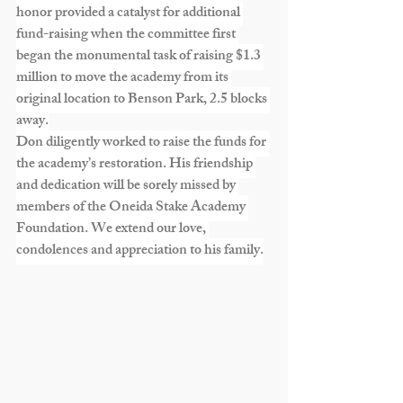
honor provided a catalyst for additional 
fund-raising when the committee first 
began the monumental task of raising $1.3 
million to move the academy from its 
original location to Benson Park, 2.5 blocks 
away.
Don diligently worked to raise the funds for 
the academy’s restoration. His friendship 
and dedication will be sorely missed by 
members of the Oneida Stake Academy 
Foundation. We extend our love, 
condolences and appreciation to his family.