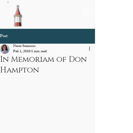
Post
Necia Seamons
Feb 1, 2010
1 min read
In Memoriam of Don
Hampton