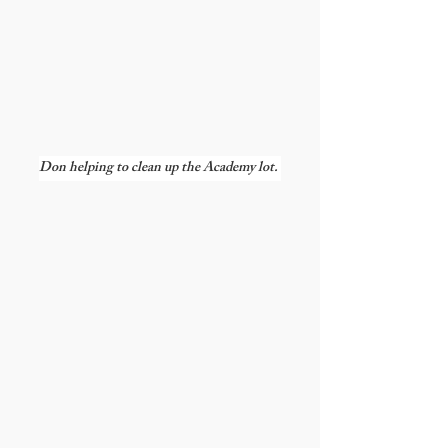
Don helping to clean up the Academy lot. 