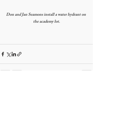
Don and Jan Seamons install a water hydrant on 
the academy lot.
Recent Posts
See All