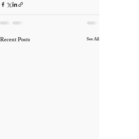
Recent Posts
See All