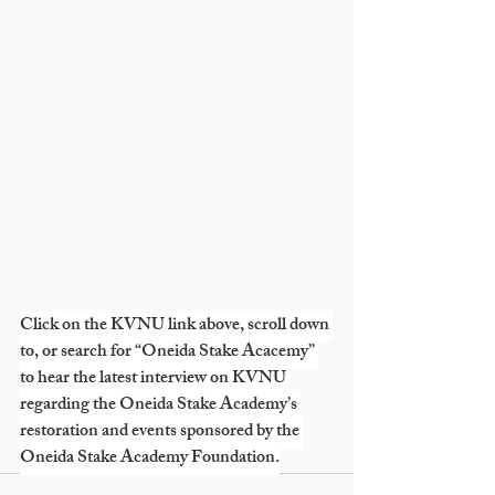
Click on the KVNU link above, scroll down 
to, or search for “Oneida Stake Acacemy” 
to hear the latest interview on KVNU 
regarding the Oneida Stake Academy’s 
restoration and events sponsored by the 
Oneida Stake Academy Foundation.