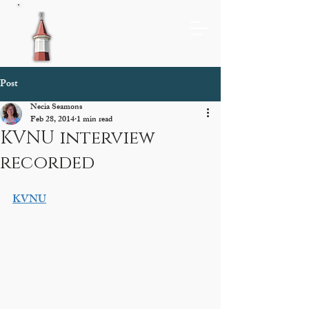
Post
Necia Seamons
Feb 28, 2014
1 min read
KVNU interview
recorded
KVNU