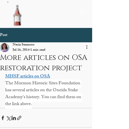
Post
Necia Seamons
Jul 16, 2014
1 min read
More articles on OSA
restoration project
MHSF articles on OSA
The Mormon Historic Sites Foundation 
has several articles on the Oneida Stake 
Academy’s history. You can find them on 
the link above.