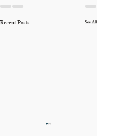
Recent Posts
See All