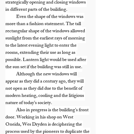
strategically opening and closing windows 
in different parts of the building.
            Even the shape of the windows was 
more than a fashion statement. The tall 
rectangular shape of the windows allowed 
sunlight from the earliest rays of morning 
to the latest evening light to enter the 
rooms, extending their use as long as 
possible. Lantern light would be used after 
the sun set if the building was still in use.
            Although the new windows will 
appear as they did a century ago, they will 
not open as they did due to the benefit of 
modern heating, cooling and the litigious 
nature of today’s society.
            Also in progress is the building’s front 
door. Working in his shop on West 
Oneida, Wes Dryden is deciphering the 
process used by the pioneers to duplicate the 