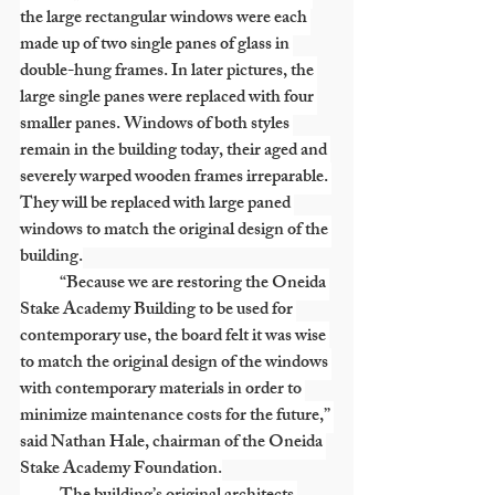
the large rectangular windows were each 
made up of two single panes of glass in 
double-hung frames. In later pictures, the 
large single panes were replaced with four 
smaller panes. Windows of both styles 
remain in the building today, their aged and 
severely warped wooden frames irreparable. 
They will be replaced with large paned 
windows to match the original design of the 
building.
            “Because we are restoring the Oneida 
Stake Academy Building to be used for 
contemporary use, the board felt it was wise 
to match the original design of the windows 
with contemporary materials in order to 
minimize maintenance costs for the future,” 
said Nathan Hale, chairman of the Oneida 
Stake Academy Foundation.