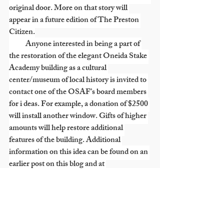
original door. More on that story will 
appear in a future edition of The Preston 
Citizen.
           Anyone interested in being a part of 
the restoration of the elegant Oneida Stake 
Academy building as a cultural 
center/museum of local history is invited to 
contact one of the OSAF’s board members 
for i deas. For example, a donation of $2500 
will install another window. Gifts of higher 
amounts will help restore additional 
features of the building. Additional 
information on this idea can be found on an 
earlier post on this blog and at 
www.oneidastakeacademy.org
. Board 
members are: Nathan Hale, Sydney Hale, 
Lyle Fuller, Elliott Larsen, Paul Judd, 
Saundra Hubbard, Necia Seamons, Larry 