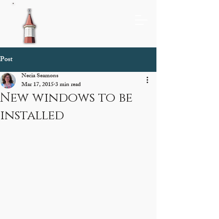
Post
Necia Seamons
Mar 17, 2015
3 min read
New windows to be
installed