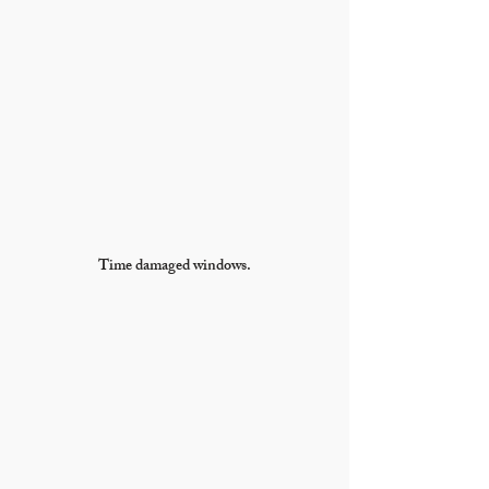
Time damaged windows.