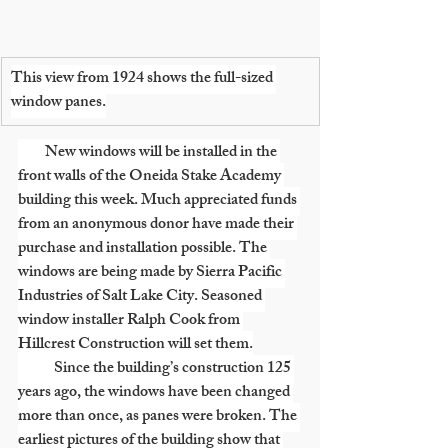
This view from 1924 shows the full-sized 
window panes.
         New windows will be installed in the 
front walls of the Oneida Stake Academy 
building this week. Much appreciated funds 
from an anonymous donor have made their 
purchase and installation possible. The 
windows are being made by Sierra Pacific 
Industries of Salt Lake City. Seasoned 
window installer Ralph Cook from 
Hillcrest Construction will set them.
            Since the building’s construction 125 
years ago, the windows have been changed 
more than once, as panes were broken. The 
earliest pictures of the building show that 