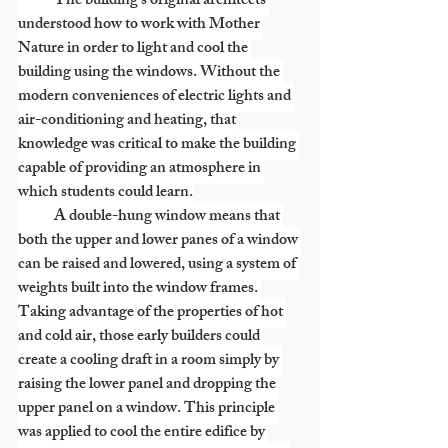
            The building’s original architects 
understood how to work with Mother 
Nature in order to light and cool the 
building using the windows. Without the 
modern conveniences of electric lights and 
air-conditioning and heating, that 
knowledge was critical to make the building 
capable of providing an atmosphere in 
which students could learn.
            A double-hung window means that 
both the upper and lower panes of a window 
can be raised and lowered, using a system of 
weights built into the window frames. 
Taking advantage of the properties of hot 
and cold air, those early builders could 
create a cooling draft in a room simply by 
raising the lower panel and dropping the 
upper panel on a window. This principle 
was applied to cool the entire edifice by 