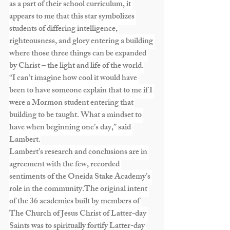
as a part of their school curriculum, it 
appears to me that this star symbolizes 
students of differing intelligence, 
righteousness, and glory entering a building 
where those three things can be expanded 
by Christ – the light and life of the world.
“I can’t imagine how cool it would have 
been to have someone explain that to me if I 
were a Mormon student entering that 
building to be taught. What a mindset to 
have when beginning one’s day,” said 
Lambert.
Lambert’s research and conclusions are in 
agreement with the few, recorded 
sentiments of the Oneida Stake Academy’s 
role in the community.The original intent 
of the 36 academies built by members of 
The Church of Jesus Christ of Latter-day 
Saints was to spiritually fortify Latter-day 