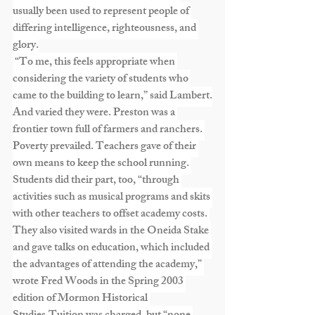
usually been used to represent people of 
differing intelligence, righteousness, and 
glory.
 “To me, this feels appropriate when 
considering the variety of students who 
came to the building to learn,” said Lambert.
And varied they were. Preston was a 
frontier town full of farmers and ranchers. 
Poverty prevailed. Teachers gave of their 
own means to keep the school running. 
Students did their part, too, “through 
activities such as musical programs and skits 
with other teachers to offset academy costs. 
They also visited wards in the Oneida Stake 
and gave talks on education, which included 
the advantages of attending the academy,” 
wrote Fred Woods in the Spring 2003 
edition of Mormon Historical 