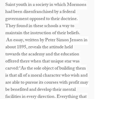
Saint youth in a society in which Mormons 
had been disenfranchised by a federal 
government opposed to their doctrine. 
They found in these schools a way to 
maintain the instruction of their beliefs.
 An essay, written by Peter Simon Jensen in 
about 1895, reveals the attitude held 
towards the academy and the education 
offered there when that unique star was 
carved:“As the sole object of building them 
is that all of a moral character who wish and 
are able to pursue its courses with profit may 
be benefited and develop their mental 
facilities in every direction. Everything that 
terminates to elevate us originates from 
God our Eternal father, development of the 
head and mind is necessary. And Church 
schools are the agency which this shall be 