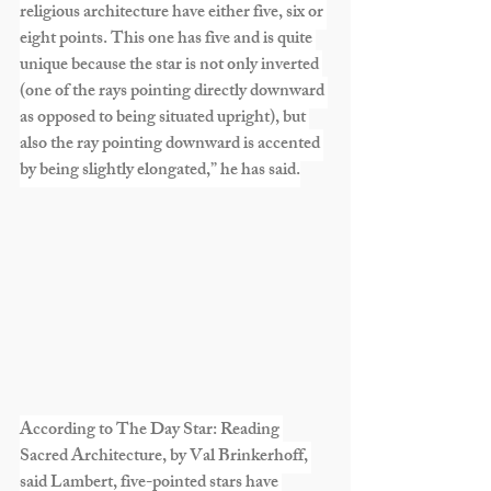
religious architecture have either five, six or 
eight points. This one has five and is quite 
unique because the star is not only inverted 
(one of the rays pointing directly downward 
as opposed to being situated upright), but 
also the ray pointing downward is accented 
by being slightly elongated,” he has said.
According to The Day Star: Reading 
Sacred Architecture, by Val Brinkerhoff, 
said Lambert, five-pointed stars have 