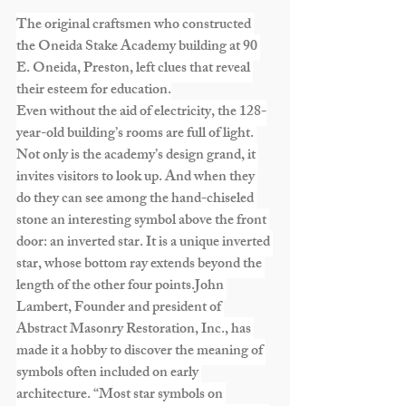
The original craftsmen who constructed 
the Oneida Stake Academy building at 90 
E. Oneida, Preston, left clues that reveal 
their esteem for education.
Even without the aid of electricity, the 128-
year-old building’s rooms are full of light. 
Not only is the academy’s design grand, it 
invites visitors to look up. And when they 
do they can see among the hand-chiseled 
stone an interesting symbol above the front 
door: an inverted star. It is a unique inverted 
star, whose bottom ray extends beyond the 
length of the other four points.John 
Lambert, Founder and president of 
Abstract Masonry Restoration, Inc., has 
made it a hobby to discover the meaning of 
symbols often included on early 
architecture. “Most star symbols on 