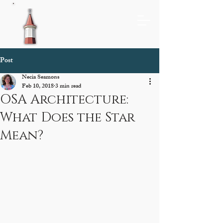
Post
Necia Seamons
Feb 10, 2018
3 min read
OSA Architecture:
What Does the Star
Mean?