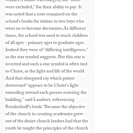
Studies.Tuition was charged, but “none 
were excluded,” for their ability to pay. It 
was noted that a note remained on the 
school’s books for tuition to two boys who 
went on to become 
doctorates.At
 different 
times, the school was used to teach children 
of all ages – primary ages to graduate ages. 
Indeed they were of “differing intelligence,” 
as the star symbol suggests. But this star is 
inverted and such a star symbol is often tied 
to Christ, as the light and life of the world. 
And that elongated ray which points 
downward “appears to be Christ’s light 
extending toward each person entering the 
building,” said Lambert, referencing 
Brinkerhoff’s book.“Because the objective 
of the church in creating academies grew 
out of the desire church leaders had that the 
youth be taught the principles of the church 