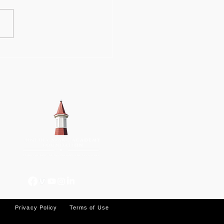
ations hasten
gress on OSA
lding's restoration
k
Privacy Policy
Terms of Use