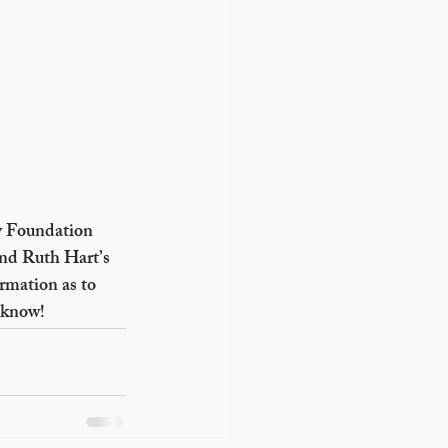
y Foundation 
nd Ruth Hart’s 
rmation as to 
 know!