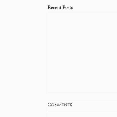
Recent Posts
Comments