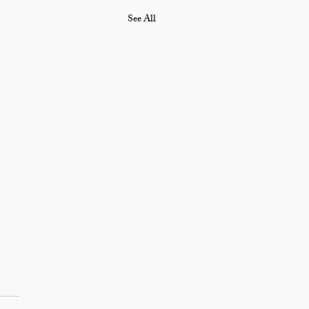
See All