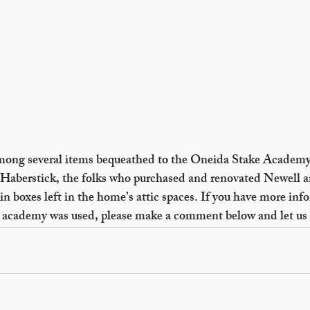
mong several items bequeathed to the Oneida Stake Academ
Haberstick, the folks who purchased and renovated Newell a
n boxes left in the home’s attic spaces. If you have more info
he academy was used, please make a comment below and let us