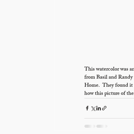
This watercolor was a
from Basil and Randy 
Home.  They found it i
how this picture of t