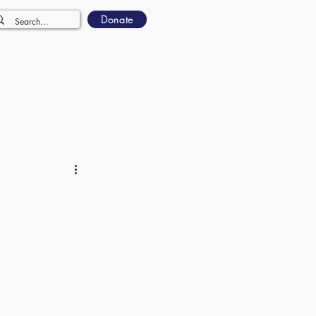
Donate