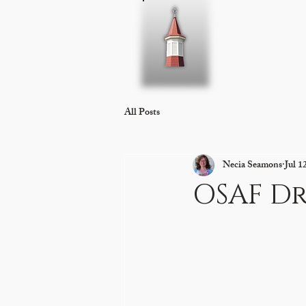
Home
About 
All Posts
Necia Seamons
Jul 1
OSAF D