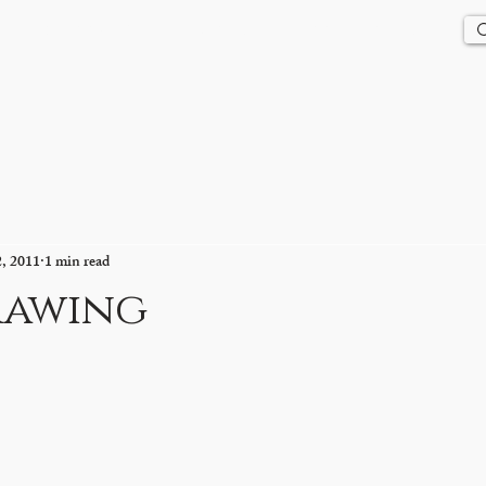
Us
History
Events
Updates
Store
Contact
2, 2011
1 min read
rawing