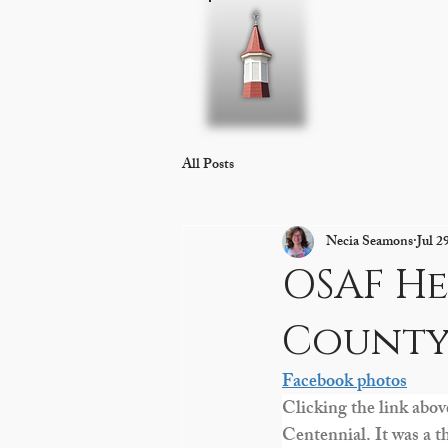
Home
About 
All Posts
Necia Seamons
Jul 2
OSAF He
County
Facebook photos
Clicking the link abov
Centennial. It was a t