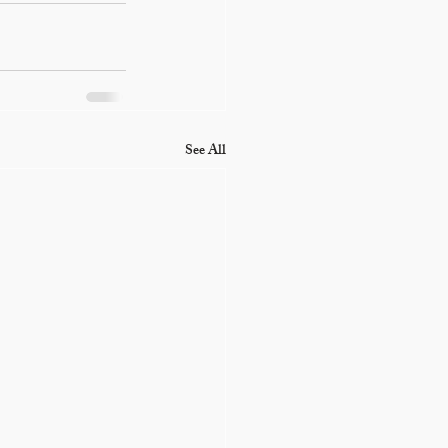
See All