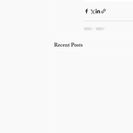
Recent Posts