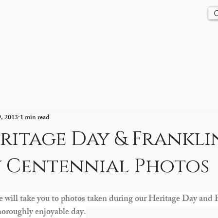
Us
History
Events
Updates
Store
Contact
9, 2013
1 min read
ritage Day & Frankli
 Centennial Photos
e will take you to photos taken during our Heritage Day and
horoughly enjoyable day.