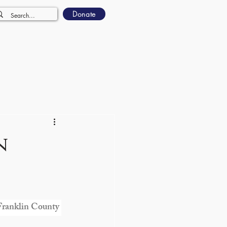
Donate
n
 Franklin County 