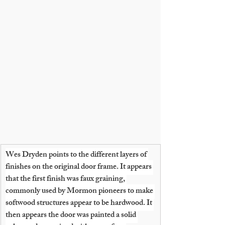
Wes Dryden points to the different layers of 
finishes on the original door frame. It appears 
that the first finish was faux graining, 
commonly used by Mormon pioneers to make 
softwood structures appear to be hardwood. It 
then appears the door was painted a solid 