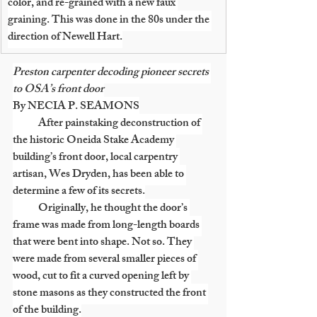
color, and re-grained with a new faux 
graining. This was done in the 80s under the 
direction of Newell Hart.
Preston carpenter decoding pioneer secrets 
to OSA’s front door
By NECIA P. SEAMONS
            After painstaking deconstruction of 
the historic Oneida Stake Academy 
building’s front door, local carpentry 
artisan, Wes Dryden, has been able to 
determine a few of its secrets.
            Originally, he thought the door’s 
frame was made from long-length boards 
that were bent into shape. Not so. They 
were made from several smaller pieces of 
wood, cut to fit a curved opening left by 
stone masons as they constructed the front 
of the building.