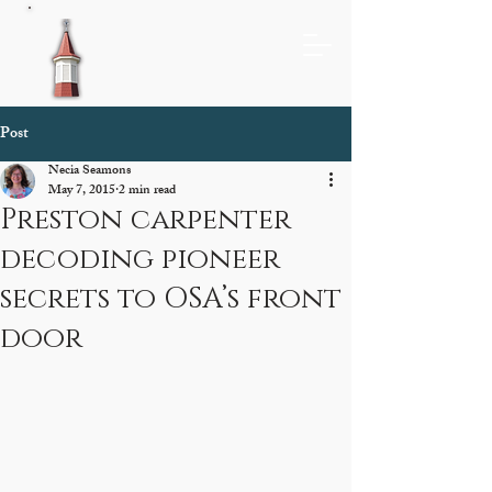
Post
Necia Seamons
May 7, 2015
2 min read
Preston carpenter
decoding pioneer
secrets to OSA’s front
door