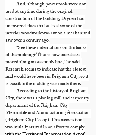
            And, although power tools were not 
used at anytime during the original 
construction of the building, Dryden has 
uncovered clues that at least some of the 
interior woodwork was cut on a mechanized 
saw over a century ago.
            “See these indentations on the backs 
of the molding? That is how boards are 
moved along an assembly line,” he said. 
Research seems to indicate hat the closest 
mill would have been in Brigham City, so it 
is possible the molding was made there.
            According to the history of Brigham 
City, there was a planing mill and carpentry 
department of the Brigham City 
Mercantile and Manufacturing Association 
(Brigham City Co-op). This association 
was initially started in an effort to com
ply 
with the Territorial Incorporation Act of 