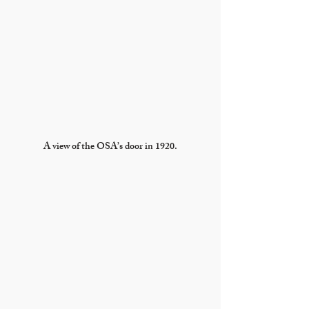
A view of the OSA’s door in 1920.