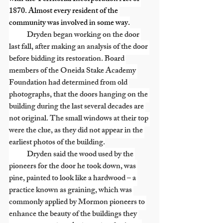
1870. Almost every resident of the 
community was involved in some way.
            Dryden began working on the door 
last fall, after making an analysis of the door 
before bidding its restoration. Board 
members of the Oneida Stake Academy 
Foundation had determined from old 
photographs, that the doors hanging on the 
building during the last several decades are 
not original. The small windows at their top 
were the clue, as they did not appear in the 
earliest photos of the building.
            Dryden said the wood used by the 
pioneers for the door he took down, was 
pine, painted to look like a hardwood – a 
practice known as graining, which was 
commonly applied by Mormon pioneers to 
enhance the beauty of the buildings they 