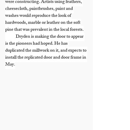
were constructing. Artists using feathers, 
cheesecloth, paintbrushes, paint and 
washes would reproduce the look of 
hardwoods, marble or leather on the soft 
pine that was prevalent in the local forests.
            Dryden is making the door to appear 
is the pioneers had hoped. He has 
duplicated the millwork on it, and expects to 
install the replicated door and door frame in 
May.