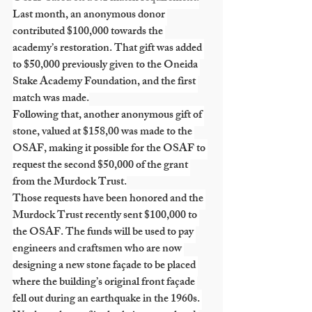
Last month, an anonymous donor 
contributed $100,000 towards the 
academy’s restoration. That gift was added 
to $50,000 previously given to the Oneida 
Stake Academy Foundation, and the first 
match was made.
Following that, another anonymous gift of 
stone, valued at $158,00 was made to the 
OSAF, making it possible for the OSAF to 
request the second $50,000 of the grant 
from the Murdock Trust.
Those requests have been honored and the 
Murdock Trust recently sent $100,000 to 
the OSAF. The funds will be used to pay 
engineers and craftsmen who are now 
designing a new stone façade to be placed 
where the building’s original front façade 
fell out during an earthquake in the 1960s. 