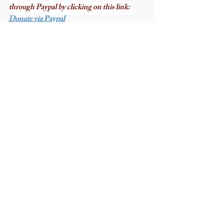
through Paypal by clicking on this link: 
Donate via Paypal
Recent Posts
See All