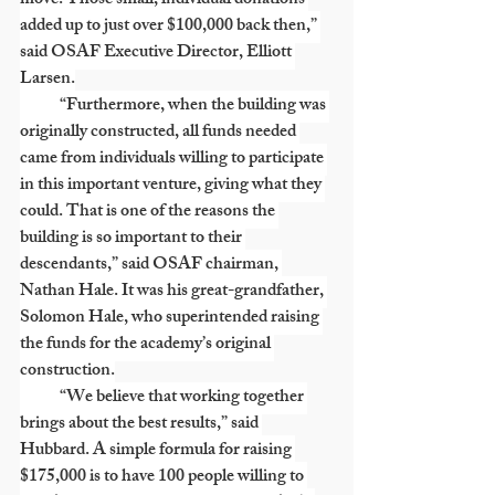
move. Those small, individual donations 
added up to just over $100,000 back then,” 
said OSAF Executive Director, Elliott 
Larsen.
            “Furthermore, when the building was 
originally constructed, all funds needed 
came from individuals willing to participate 
in this important venture, giving what they 
could. That is one of the reasons the 
building is so important to their 
descendants,” said OSAF chairman, 
Nathan Hale. It was his great-grandfather, 
Solomon Hale, who superintended raising 
the funds for the academy’s original 
construction.
            “We believe that working together 
brings about the best results,” said 
Hubbard. A simple formula for raising 
$175,000 is to have 100 people willing to 