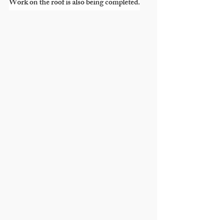
Work on the roof is also being completed.