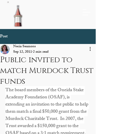
Post
Necia Seamons
Sep 12, 2011
2 min read
Public invited to
match Murdock Trust
funds
The board members of the Oneida Stake 
Academy Foundation (OSAF), is 
extending an invitation to the public to help 
them match a final $50,000 grant from the 
Murdock Charitable Trust.  In 2007, the 
Trust awarded a $150,000 grant to the 
OSAF based on a 3:1 match requirement.