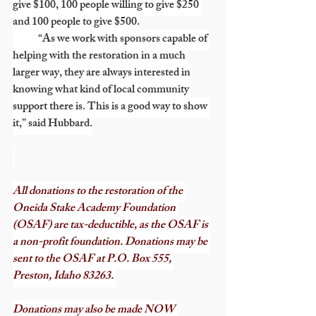
give $100, 100 people willing to give $250 
and 100 people to give $500.
            “As we work with sponsors capable of 
helping with the restoration in a much 
larger way, they are always interested in 
knowing what kind of local community 
support there is. This is a good way to show 
it,” said Hubbard.
All donations to the restoration of the 
Oneida Stake Academy Foundation 
(OSAF) are tax-deductible, as the OSAF is 
a non-profit foundation. Donations may be 
sent to the OSAF at P.O. Box 555, 
Preston, Idaho 83263. 
Donations may also be made NOW 