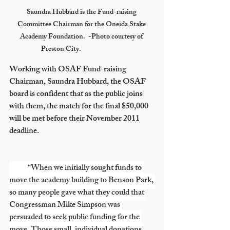
Saundra Hubbard is the Fund-raising 
Committee Chairman for the Oneida Stake 
Academy Foundation.  -Photo courtesy of 
Preston City.			
Working with OSAF Fund-raising 
Chairman, Saundra Hubbard, the OSAF 
board is confident that as the public joins 
with them, the match for the final $50,000 
will be met before their November 2011 
deadline.
            “When we initially sought funds to 
move the academy building to Benson Park, 
so many people gave what they could that 
Congressman Mike Simpson was 
persuaded to seek public funding for the 