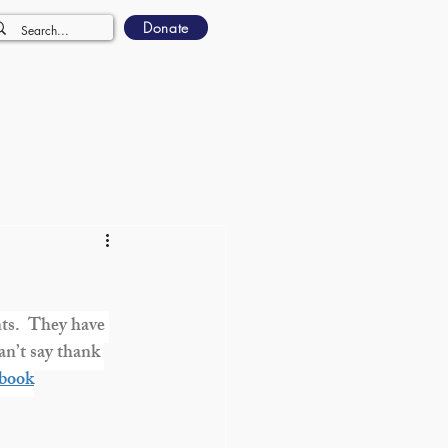
Donate
ts.  They have 
n’t say thank 
book