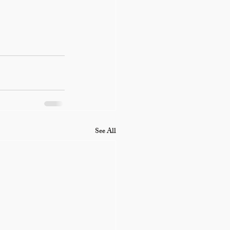
See All