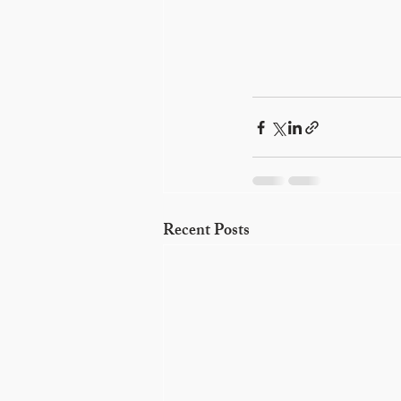
Recent Posts