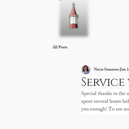
Home
About 
All Posts
Necia Seamons
Jun 1
Service
Special thanks to the 
spent several hours h
you enough! To see mor