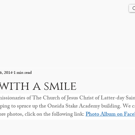
Us
History
Events
Updates
Store
Contact
6, 2014
1 min read
 with a smile
missionaries of The Church of Jesus Christ of Latter-day Sain
elping to spruce up the Oneida Stake Academy building. We ca
e photos, click on the following link: 
Photo Album on Face