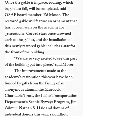
Once the gable is in place, roofing, which 
began last fall, will be completed, said 
OSAF board member, Ed Moser. The 
restored gable will feature an ornament that 
hasn’t been seen on the academy for 
generations. Carved stars once crowned 
each of the gables, and the installation of 
this newly restored gable includes a star for 
the front of the building.
            “We are so very excited to see this part 
of the building put into place,” said Moser.
            The improvements made to the 
academy’s restoration this year have been 
funded by gifts from the family of an 
anonymous alumni, the Murdock 
Charitable Trust, the Idaho Transportation 
Department’s Scenic Byways Program, Jim 
Gilmur, Nathan S. Hale and dozens of 
individual donors this year, said Elliott 