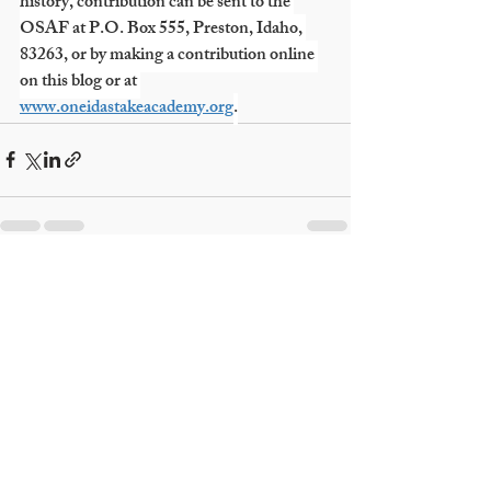
history, contribution can be sent to the 
OSAF at P.O. Box 555, Preston, Idaho, 
83263, or by making a contribution online 
on this blog or at 
www.oneidastakeacademy.org
.
Recent Posts
See All