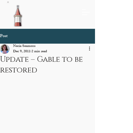
Post
Necia Seamons
Dec 9, 2011
2 min read
Update – Gable to be
restored