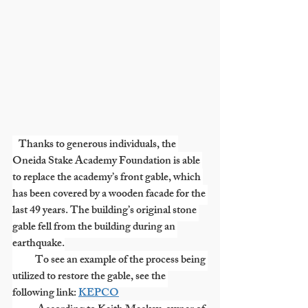
   Thanks to generous individuals, the 
Oneida Stake Academy Foundation is able 
to replace the academy’s front gable, which 
has been covered by a wooden facade for the 
last 49 years. The building’s original stone 
gable fell from the building during an 
earthquake.
           To see an example of the process being 
utilized to restore the gable, see the 
following link: 
KEPCO