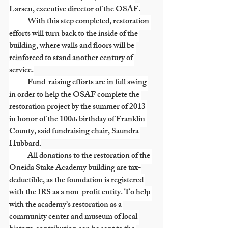
Larsen, executive director of the OSAF.
            With this step completed, restoration 
efforts will turn back to the inside of the 
building, where walls and floors will be 
reinforced to stand another century of 
service.
            Fund-raising efforts are in full swing 
in order to help the OSAF complete the 
restoration project by the summer of 2013 
in honor of the 100
 birthday of Franklin 
th
County, said fundraising chair, Saundra 
Hubbard.
            All donations to the restoration of the 
Oneida Stake Academy building are tax-
deductible, as the foundation is registered 
with the IRS as a non-profit entity. To help 
with the academy’s restoration as a 
community center and museum of local 