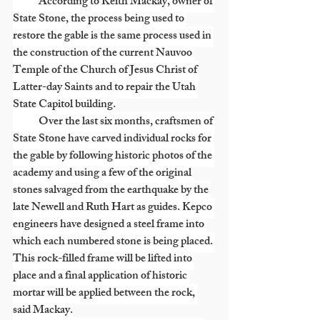
            According to Keith Mackay, owner of 
State Stone, the process being used to 
restore the gable is the same process used in 
the construction of the current Nauvoo 
Temple of the Church of Jesus Christ of 
Latter-day Saints and to repair the Utah 
State Capitol building.
            Over the last six months, craftsmen of 
State Stone have carved individual rocks for 
the gable by following historic photos of the 
academy and using a few of the original 
stones salvaged from the earthquake by the 
late Newell and Ruth Hart as guides. Kepco 
engineers have designed a steel frame into 
which each numbered stone is being placed. 
This rock-filled frame will be lifted into 
place and a final application of historic 
mortar will be applied between the rock, 
said Mackay.