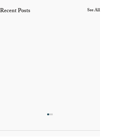
Recent Posts
See All
Comments