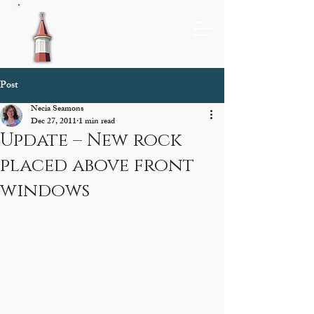
Post
Necia Seamons
Dec 27, 2011
1 min read
Update – New rock
placed above front
windows