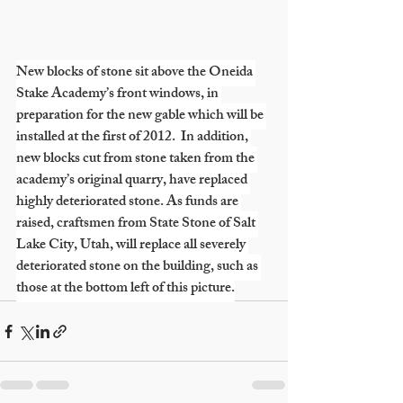
New blocks of stone sit above the Oneida 
Stake Academy’s front windows, in 
preparation for the new gable which will be 
installed at the first of 2012.  In addition, 
new blocks cut from stone taken from the 
academy’s original quarry, have replaced 
highly deteriorated stone. As funds are 
raised, craftsmen from State Stone of Salt 
Lake City, Utah, will replace all severely 
deteriorated stone on the building, such as 
those at the bottom left of this picture.