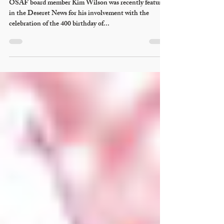
OSAF board member Kim Wilson was recently featured
in the Deseret News for his involvement with the
celebration of the 400 birthday of...