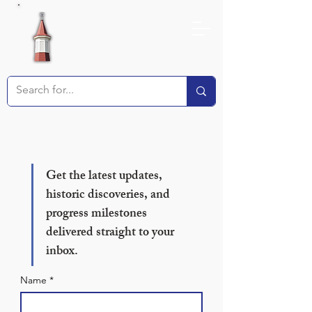
Receive our Newsletter!
Get the latest updates, 
historic discoveries, and 
progress milestones 
delivered straight to your 
inbox.
Name
*