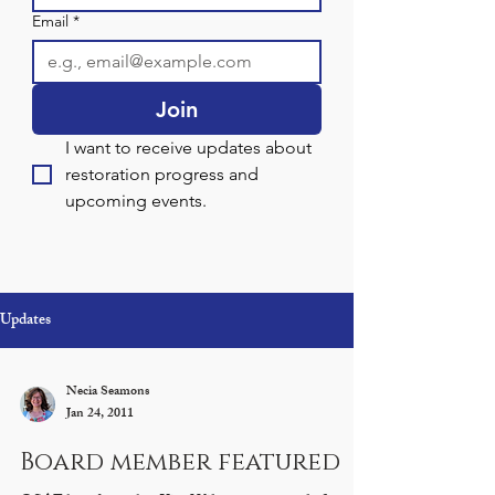
Email
*
Join
I want to receive updates about 
restoration progress and 
upcoming events.
Updates
Necia Seamons
Jan 24, 2011
Board member featured