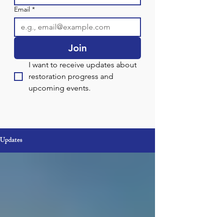
Email
*
Join
I want to receive updates about 
restoration progress and 
upcoming events.
Updates