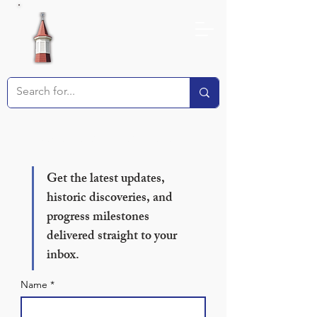
Receive our Newsletter!
Get the latest updates, 
historic discoveries, and 
progress milestones 
delivered straight to your 
inbox.
Name
*