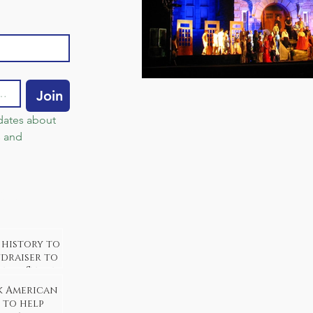
Join
dates about 
 and 
sts
 history to
ndraiser to
neida Stake
k American
 to help