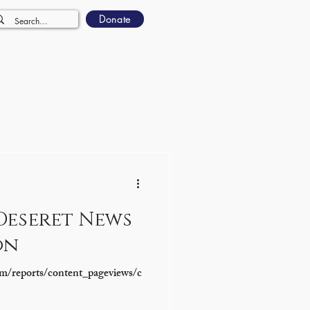
Donate
Deseret News
on
m/reports/content_pageviews/c