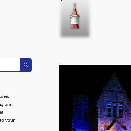
Home
About 
sletter!
tes, 
s, and 
s 
to your 