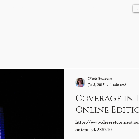
Us
History
Events
Updates
Store
Contact
Necia Seamons
Jul 3, 2015
1 min read
Coverage in 
Online Editi
https://www.deseretconnect.co
ontent_id/288210