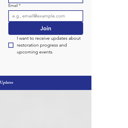
Email
*
Join
I want to receive updates about 
restoration progress and 
upcoming events.
Updates