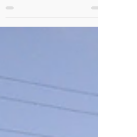
has new gable installed –
The Herald Journal: News
Iconic Preston building has new gable installed – The
Herald Journal: News : PRESTON — Deteriorating
weather prompted crews to expedite...