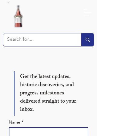
Receive our Newsletter!
Get the latest updates, 
historic discoveries, and 
progress milestones 
delivered straight to your 
inbox.
Name
*