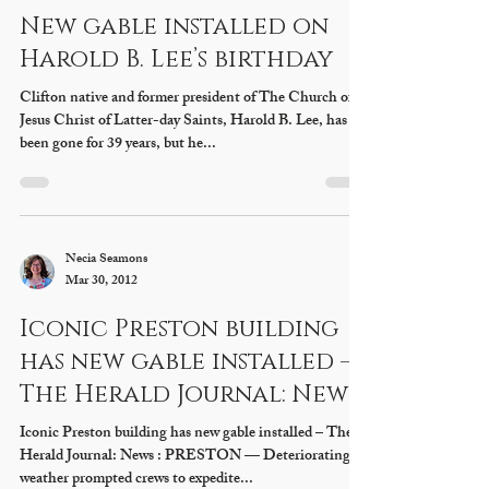
Necia Seamons
Mar 30, 2012
New gable installed on
Harold B. Lee’s birthday
Clifton native and former president of The Church of
Jesus Christ of Latter-day Saints, Harold B. Lee, has
been gone for 39 years, but he...
Necia Seamons
Mar 30, 2012
Iconic Preston building