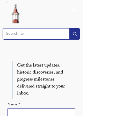
Receive our Newsletter!
Get the latest updates, 
historic discoveries, and 
progress milestones 
delivered straight to your 
inbox.
Name
*