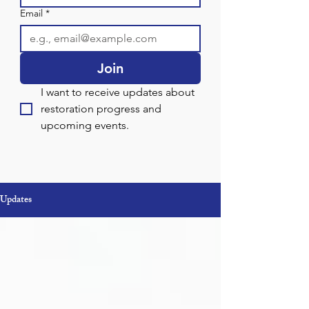
Email
*
Join
I want to receive updates about 
restoration progress and 
upcoming events.
Updates