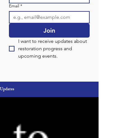
Email
*
Join
I want to receive updates about 
restoration progress and 
upcoming events.
Updates