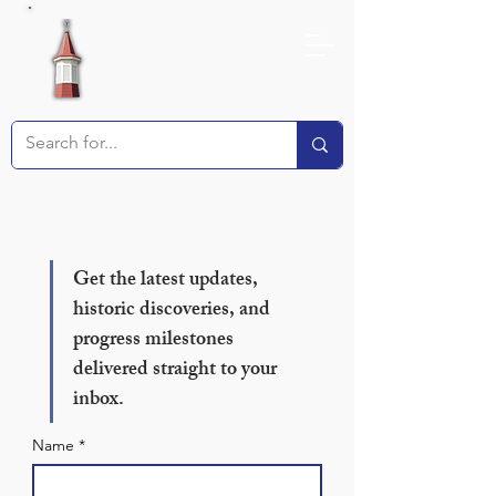
Receive our Newsletter!
Get the latest updates, 
historic discoveries, and 
progress milestones 
delivered straight to your 
inbox.
Name
*