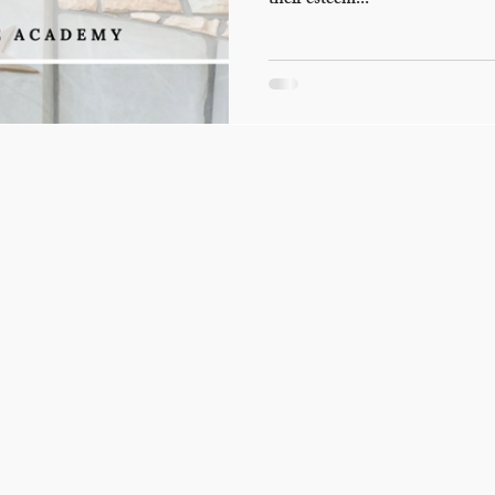
their esteem...