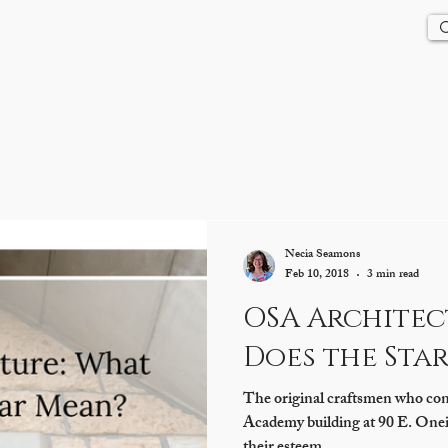
Us
History
Events
Updates
Store
Contact
Necia Seamons
Feb 10, 2018
3 min read
OSA Architec
Does the Sta
The original craftsmen who con
Academy building at 90 E. Oneida