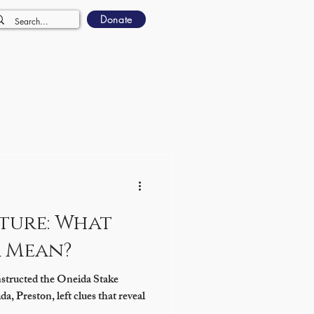
Donate
ture: What
r Mean?
structed the Oneida Stake
, Preston, left clues that reveal