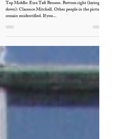
Necia Seamons
Nov 28, 2011
1918 OSA Basketball
Champions
Top Middle: Ezra Taft Benson. Bottom right (laying
down): Clarence Mitchell. Other people in the picture
remain unidentified. If you...