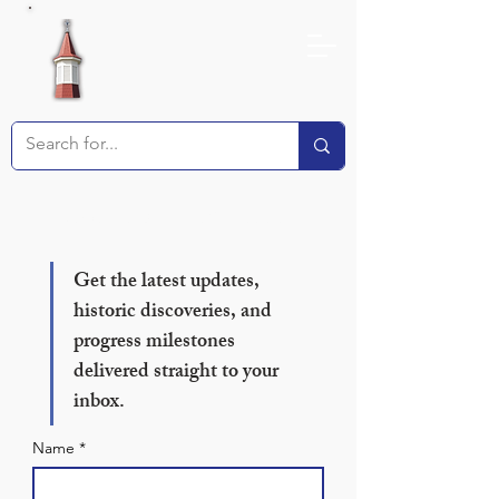
Receive our Newsletter!
Get the latest updates, 
historic discoveries, and 
progress milestones 
delivered straight to your 
inbox.
Name
*