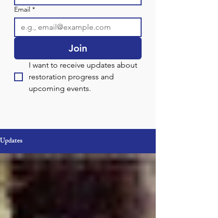
Email
*
Join
I want to receive updates about 
restoration progress and 
upcoming events.
Updates